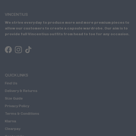
VINCENTIUS
We strive everyday to produce more and more premium pieces to
allow our customers to create a capsule wardrobe. Our aim is to
provide full Vincentius outfits from head to toe for any occasion.
Facebook
Instagram
TikTok
QUICK LINKS
Find Us
Delivery & Returns
Size Guide
Privacy Policy
Terms & Conditions
Klarna
Clearpay