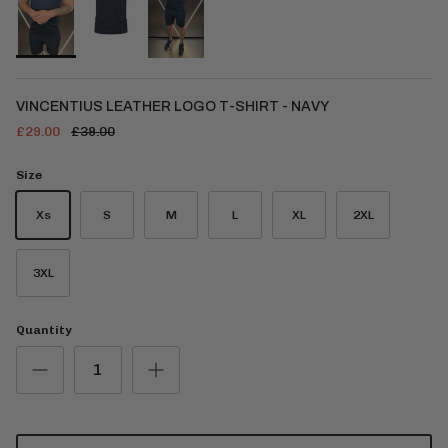
VINCENTIUS LEATHER LOGO T-SHIRT - NAVY
£29.00
£39.00
Size
Xs
S
M
L
XL
2XL
3XL
Quantity