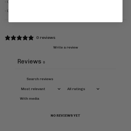
- Cool Iron
- Dry cleanable
0 reviews
Write a review
Reviews
0
With media
NO REVIEWS YET