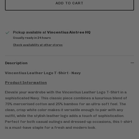
ADD TO CART
Pickup available at
Vincentius Aintree HQ
Usually ready in 24 hours
Check availability at other stores
Description
Vincentius Leather Logo T-Shirt - Navy
Product Information
Elevate your wardrobe with the Vincentius Leather Logo T-Shirt in a
sophisticated Navy. This classic piece combines a luxurious blend of
75% mercerised cotton and 25% bamboo for an ultra-soft feel. The
clean, crisp white color makes it versatile enough to pair with any
outfit, while the stylish leather logo adds a touch of sophistication.
Perfect for both casual outings and dressed-up occasions, this t-shirt
is a must-have staple for a fresh and modern look.