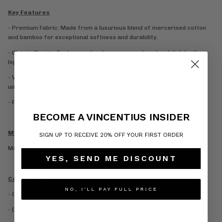
Key Features
- Premium Fabric: Made from a luxurious blend of mercerised cotton
and bamboo for exceptional softness and durability.
- Classic Design: Features a timeless crew neck and a stylish leather
logo that suits any occasion.
- Versatile Colour: Offered in a stunning white that matches your
unique style.
- Perfect Fit: Delivers a premium fit and feel that enhances any outfit.
BECOME A VINCENTIUS INSIDER
Model Information
SIGN UP TO RECEIVE 20% OFF YOUR FIRST ORDER
Model is 6’1 and wears a size M.
YES, SEND ME DISCOUNT
Care Information
NO, I'LL PAY FULL PRICE
- Cold hand wash
- Do not bleach