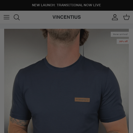
Skip to content
NEW LAUNCH: TRANSITIONAL NOW LIVE
Account
Cart
New arrival
26% off