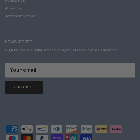
Contact Us
About us
Terms of Service
NEWSLETTER
Sign up for exclusive offers, original stories, events and more.
SUBSCRIBE