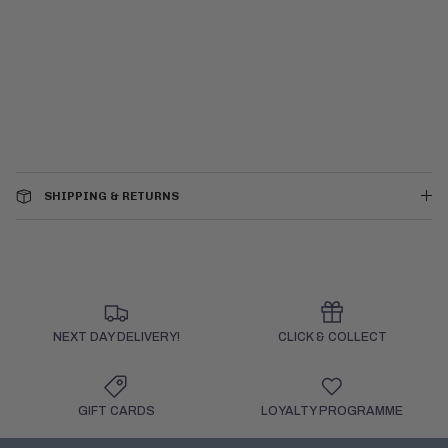
SHIPPING & RETURNS
NEXT DAY DELIVERY!
CLICK & COLLECT
GIFT CARDS
LOYALTY PROGRAMME