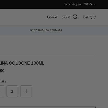
Country/Region
United Kingdom (GBP £)
Account
Search
Cart
SHOP 2026 NEW ARRIVALS
LINA COLOGNE 100ML
.00
tity