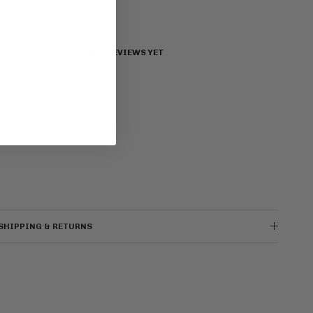
With media
NO REVIEWS YET
SHIPPING & RETURNS