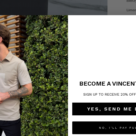
Benzy
Limon
Citru
Hexam
Virgi
Rose 
Vanill
BECOME A VINCEN
SIGN UP TO RECEIVE 20% OF
YES, SEND ME
NO, I'LL PAY FU