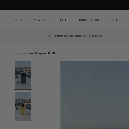
Skip to content
SHOP
NEW IN
BRAND
TRANSITIONAL
VBA
FREE SHIPPING ON ORDERS OVER £150
Home
Salina Cologne 100ML