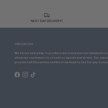
NEXT DAY DELIVERY!
VINCENTIUS
We strive everyday to produce more and more premium piece
allow our customers to create a capsule wardrobe. Our aim is
provide full Vincentius outfits from head to toe for any occas
Facebook
Instagram
TikTok