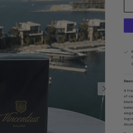
C
Desc
Next
A fra
of ca
black
balan
elega
Ingre
Alcoh