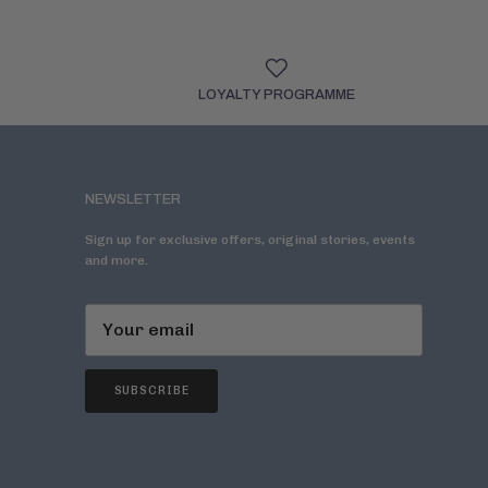
LOYALTY PROGRAMME
NEWSLETTER
Sign up for exclusive offers, original stories, events
and more.
SUBSCRIBE