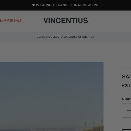
NEW LAUNCH: TRANSITIONAL NOW LIVE
SUMMER SALE
CLICK & COLLECT AVAILABLE AT AINTREE
SA
£29
Quan