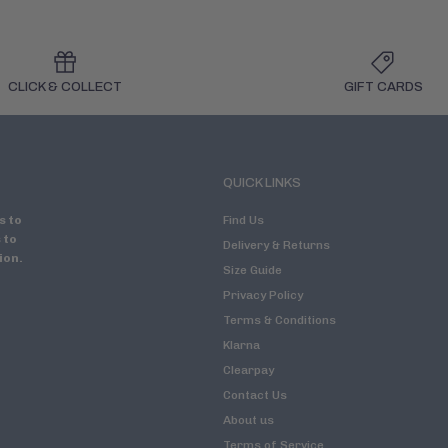
CLICK & COLLECT
GIFT CARDS
QUICK LINKS
s to
Find Us
 to
Delivery & Returns
ion.
Size Guide
Privacy Policy
Terms & Conditions
Klarna
Clearpay
Contact Us
About us
Terms of Service