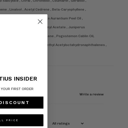
l Salicylate , Citral , Citronellol , Coumarin , Geraniol ,
ene , Linalool , Acetyl Cedrene , Beta-Caryophyllene ,
s Aurantium Flower Oil , Citrus Aurantium Peel Oil ,
ethylindanopyran , Isoeugenyl Acetate , Juniperus
niana Oil , Linalyl Acetate , Pinene , Pogostemon Cablin Oil,
Ketones , Terpineol , Tetramethyl Acetyloctahydronaphthalenes ,
in.
TIUS INSIDER
0 reviews
F YOUR FIRST ORDER
Write a review
Reviews
0
 DISCOUNT
LL PRICE