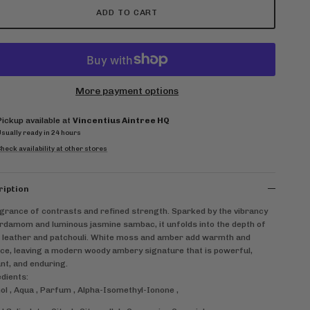
ADD TO CART
More payment options
Pickup available at
Vincentius Aintree HQ
Usually ready in 24 hours
heck availability at other stores
ription
grance of contrasts and refined strength. Sparked by the vibrancy
rdamom and luminous jasmine sambac, it unfolds into the depth of
 leather and patchouli. White moss and amber add warmth and
ce, leaving a modern woody ambery signature that is powerful,
nt, and enduring.
dients:
ol , Aqua , Parfum , Alpha-Isomethyl-Ionone ,