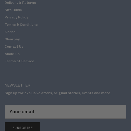
Delivery & Returns
Size Guide
Privacy Policy
Terms & Conditions
Klarna
Clearpay
Contact Us
About us
Terms of Service
NEWSLETTER
Sign up for exclusive offers, original stories, events and more.
SUBSCRIBE