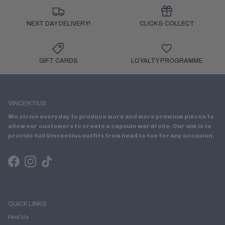
NEXT DAY DELIVERY!
CLICK & COLLECT
GIFT CARDS
LOYALTY PROGRAMME
VINCENTIUS
We strive everyday to produce more and more premium pieces to
allow our customers to create a capsule wardrobe. Our aim is to
provide full Vincentius outfits from head to toe for any occasion.
Facebook
Instagram
TikTok
QUICK LINKS
Find Us