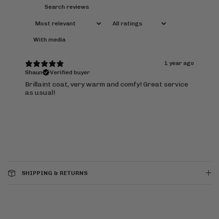
With media
1 year ago
Shaun
Verified buyer
Brillaint coat, very warm and comfy! Great service
as usual!
SHIPPING & RETURNS