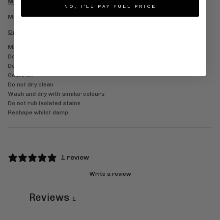
Model Information
NO, I'LL PAY FULL PRICE
Model is 6’1 and wears a size M
Care Information
Machine wash 30°
Do not bleach
Do not tumble dry
Cool iron
Do not dry clean
Wash and dry with similar colours
Do not rub isolated stains
Reshape whilst damp
1 review
Write a review
Reviews
1