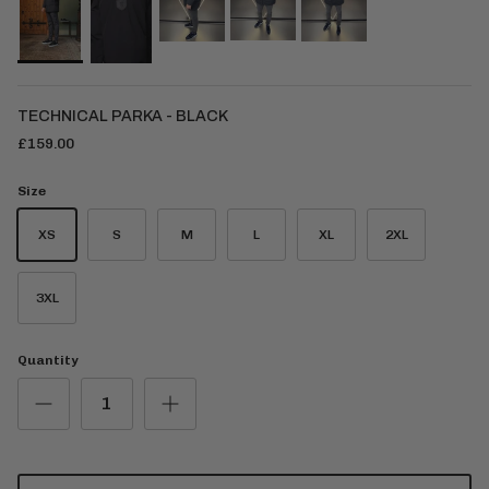
TECHNICAL PARKA - BLACK
£159.00
Size
XS
S
M
L
XL
2XL
3XL
Quantity