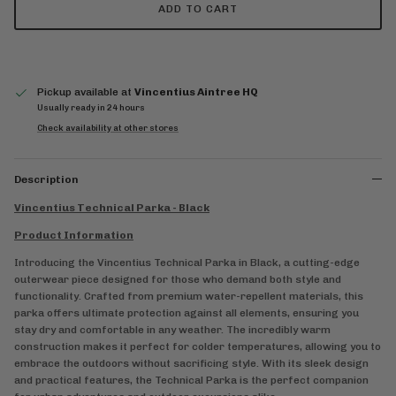
ADD TO CART
Pickup available at
Vincentius Aintree HQ
Usually ready in 24 hours
Check availability at other stores
Description
Vincentius Technical Parka - Black
Product Information
Introducing the Vincentius Technical Parka in Black, a cutting-edge
outerwear piece designed for those who demand both style and
functionality. Crafted from premium water-repellent materials, this
parka offers ultimate protection against all elements, ensuring you
stay dry and comfortable in any weather. The incredibly warm
construction makes it perfect for colder temperatures, allowing you to
embrace the outdoors without sacrificing style. With its sleek design
and practical features, the Technical Parka is the perfect companion