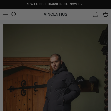
Skip to content
NEW LAUNCH: TRANSITIONAL NOW LIVE
Account
Cart