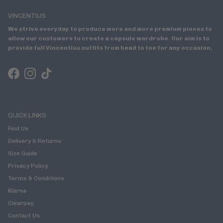
VINCENTIUS
We strive everyday to produce more and more premium pieces to
allow our customers to create a capsule wardrobe. Our aim is to
provide full Vincentius outfits from head to toe for any occasion.
Facebook
Instagram
TikTok
QUICK LINKS
Find Us
Delivery & Returns
Size Guide
Privacy Policy
Terms & Conditions
Klarna
Clearpay
Contact Us