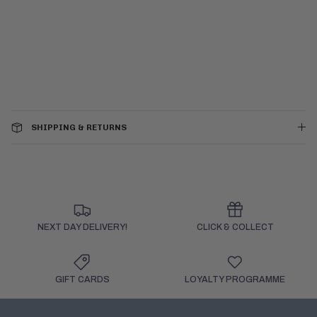
SHIPPING & RETURNS
NEXT DAY DELIVERY!
CLICK & COLLECT
GIFT CARDS
LOYALTY PROGRAMME