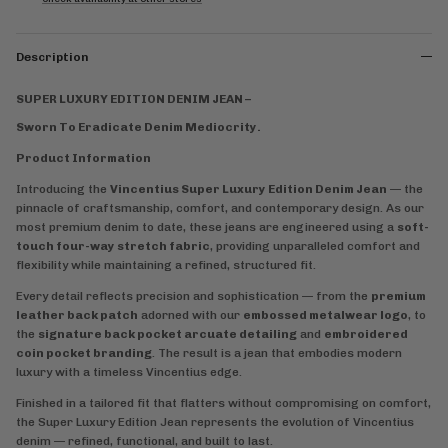
Description
SUPER LUXURY EDITION DENIM JEAN –
Sworn To Eradicate Denim Mediocrity.
Product Information
Introducing the
Vincentius Super Luxury Edition Denim Jean
— the
pinnacle of craftsmanship, comfort, and contemporary design. As our
most premium denim to date, these jeans are engineered using a
soft-
touch four-way stretch fabric
, providing unparalleled comfort and
flexibility while maintaining a refined, structured fit.
Every detail reflects precision and sophistication — from the
premium
leather back patch
adorned with our
embossed metalwear logo
, to
the
signature back pocket arcuate detailing
and
embroidered
coin pocket branding
. The result is a jean that embodies modern
luxury with a timeless Vincentius edge.
Finished in a tailored fit that flatters without compromising on comfort,
the Super Luxury Edition Jean represents the evolution of Vincentius
denim — refined, functional, and built to last.