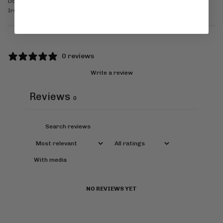
Do not tumble dry
Iron on reverse if required
0 reviews
Write a review
Reviews
0
With media
NO REVIEWS YET