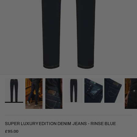
SUPER LUXURY EDITION DENIM JEANS - RINSE BLUE
£95.00