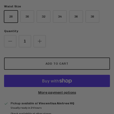
Waist Size
28
30
32
34
36
38
Quantity
ADD TO CART
More payment options
Pickup available at
Vincentius Aintree HQ
Usually ready in 24 hours
Check availability at other stores