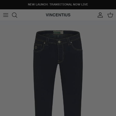
Skip to content
NEW LAUNCH: TRANSITIONAL NOW LIVE
Account
Cart