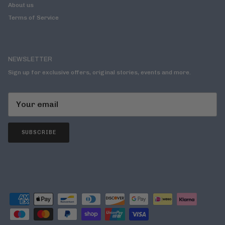
About us
Terms of Service
NEWSLETTER
Sign up for exclusive offers, original stories, events and more.
SUBSCRIBE