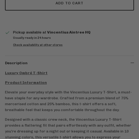
ADD TO CART
Pickup available at
Vincentius Aintree HQ
Usually ready in 24 hours
Check availability at other stores
Description
Luxury Ombré T-Shirt
Product Information
Elevate your everyday style with the Vincentius Luxury T-Shirt, a must-
have staple for any wardrobe. Crafted from a premium blend of 75%
mercerised cotton and 25% bamboo, this t-shirt offers a soft,
breathable feel that keeps you comfortable throughout the day.
Designed with a classic crew neck, the Vincentius Luxury T-Shirt
provides a flattering fit that pairs effortlessly with any outfit, whether
you're dressing up for a night out or keeping it casual. Available in 10
stunning colors, this versatile t-shirt allows you to express your