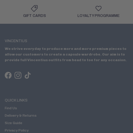
GIFT CARDS
LOYALTY PROGRAMME
VINCENTIUS
We strive everyday to produce more and more premium pieces to
allow our customers to create a capsule wardrobe. Our aim is to
provide full Vincentius outfits from head to toe for any occasion.
Facebook
Instagram
TikTok
QUICK LINKS
Find Us
Delivery & Returns
Size Guide
Privacy Policy