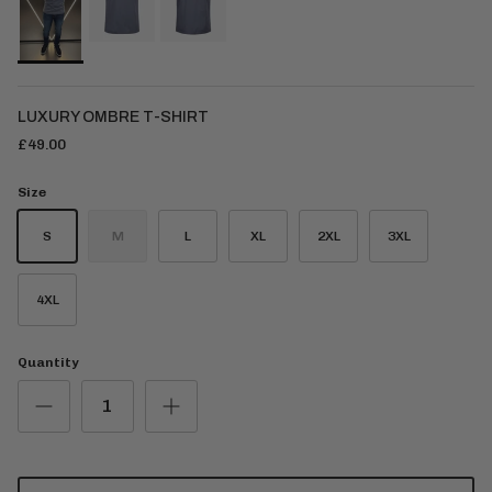
LUXURY OMBRE T-SHIRT
£49.00
Size
S
M
L
XL
2XL
3XL
4XL
Quantity