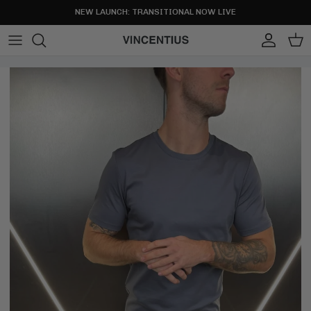
Skip to content
NEW LAUNCH: TRANSITIONAL NOW LIVE
Account
Cart