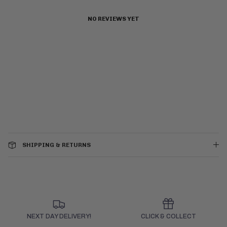
NO REVIEWS YET
SHIPPING & RETURNS
NEXT DAY DELIVERY!
CLICK & COLLECT