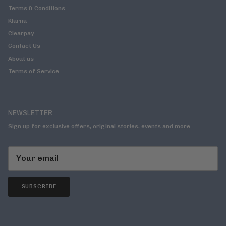
Terms & Conditions
Klarna
Clearpay
Contact Us
About us
Terms of Service
NEWSLETTER
Sign up for exclusive offers, original stories, events and more.
SUBSCRIBE