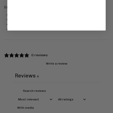
Care information
Cold hand wash
Do not bleach
Cool Iron
Dry cleanable
0 reviews
Write a review
Reviews
0
With media