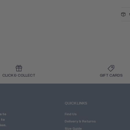
CLICK & COLLECT
GIFT CARDS
QUICK LINKS
s to
Find Us
 to
Delivery & Returns
ion.
Size Guide