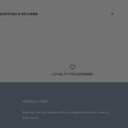
SHIPPING & RETURNS
LOYALTY PROGRAMME
NEWSLETTER
Sign up for exclusive offers, original stories, events
and more.