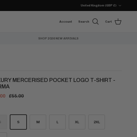
Country/Region
United Kingdom (GBP £)
Account
Search
Cart
SHOP 2026 NEW ARRIVALS
XURY MERCERISED POCKET LOGO T-SHIRT -
RMA
.00
£55.00
S
S
M
L
XL
2XL