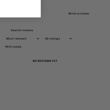
0 reviews
Write a review
Reviews
0
With media
NO REVIEWS YET