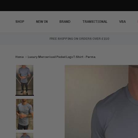
Skip to content
SHOP
NEW IN
BRAND
TRANSITIONAL
VBA
FREE SHIPPING ON ORDERS OVER £150
Home
Luxury Mercerised Pocket Logo T-Shirt - Parma