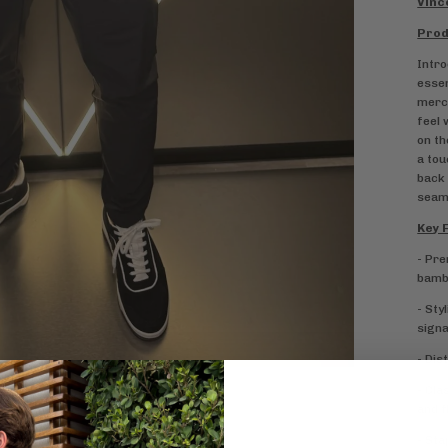
Vinc
Prod
Intro
essen
merce
feel 
on th
a tou
back 
seaml
Key 
- Pre
bambo
- Sty
signa
- Dis
- Cla
and f
- Sta