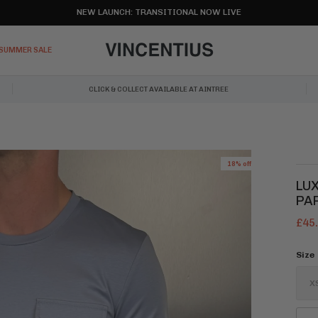
NEW LAUNCH: TRANSITIONAL NOW LIVE
SUMMER SALE
CLICK & COLLECT AVAILABLE AT AINTREE
18% off
LU
PA
£45
Size
X