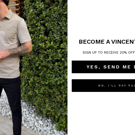
an es
Eleva
Shirt
Exper
a sta
Mate
BECOME A VINCEN
75% 
SIGN UP TO RECEIVE 20% OF
Mode
YES, SEND ME
Model
Care
NO, I'LL PAY FU
M
D
D
C
D