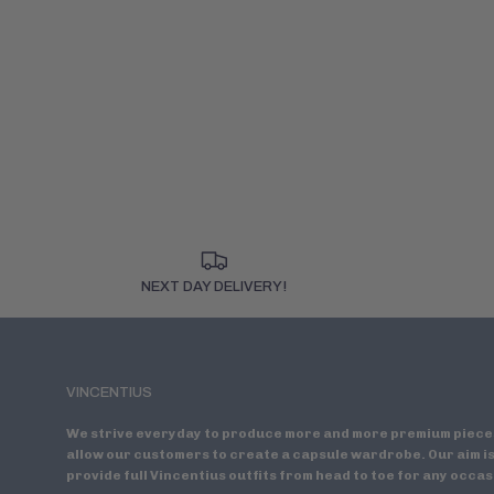
NEXT DAY DELIVERY!
VINCENTIUS
We strive everyday to produce more and more premium piece
allow our customers to create a capsule wardrobe. Our aim is
provide full Vincentius outfits from head to toe for any occas