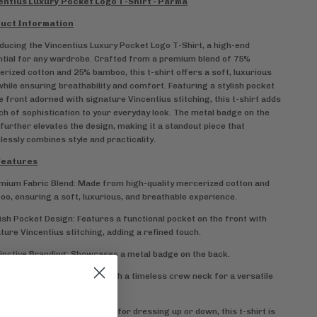
entius Luxury Pocket Logo T-Shirt - Parma
uct Information
ducing the Vincentius Luxury Pocket Logo T-Shirt, a high-end
tial for any wardrobe. Crafted from a premium blend of 75%
rized cotton and 25% bamboo, this t-shirt offers a soft, luxurious
while ensuring breathability and comfort. Featuring a stylish pocket
e front adorned with signature Vincentius stitching, this t-shirt adds
ch of sophistication to your everyday look. The metal badge on the
further elevates the design, making it a standout piece that
essly combines style and practicality.
Features
mium Fabric Blend: Made from high-quality mercerized cotton and
o, ensuring a soft, luxurious, and breathable experience.
lish Pocket Design: Features a functional pocket on the front with
ture Vincentius stitching, adding a refined touch.
tinctive Branding: Showcases a metal badge on the back.
ssic Crew Neck: Designed with a timeless crew neck for a versatile
lattering fit.
ple Wardrobe Piece: Perfect for dressing up or down, this t-shirt is