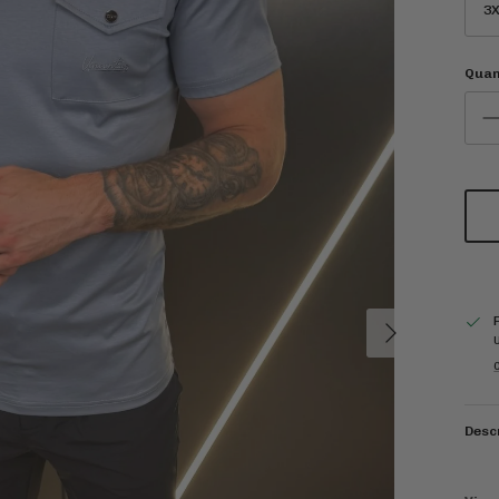
3X
Quan
Next
C
Desc