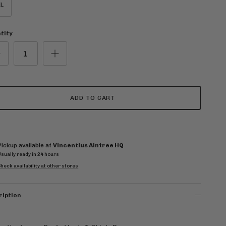
L
tity
ADD TO CART
Pickup available at
Vincentius Aintree HQ
Usually ready in 24 hours
heck availability at other stores
ription