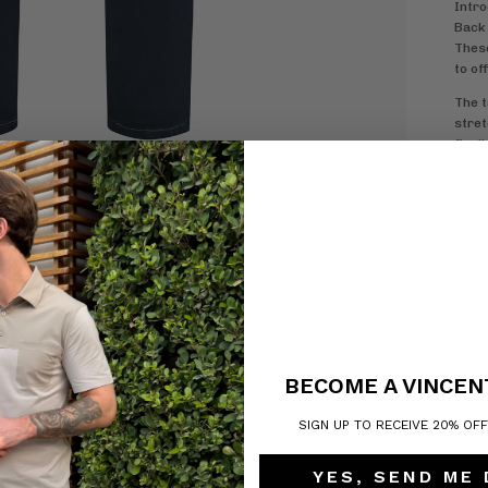
Intro
Back 
These
to of
The t
stret
flexib
Made 
Vince
desig
any o
stitc
H
5
Z
R
BECOME A VINCEN
SIGN UP TO RECEIVE 20% OF
YES, SEND ME