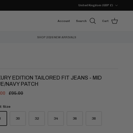
Country/Region
United Kingdom (GBP £)
Account
Search
Cart
SHOP 2026 NEW ARRIVALS
URY EDITION TAILORED FIT JEANS - MID
UE/NAVY PATCH
.00
£95.00
t Size
8
30
32
34
36
38