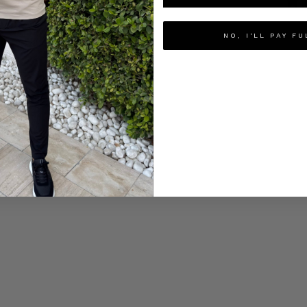
NO, I'LL PAY FU