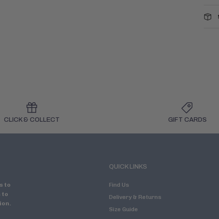
CLICK & COLLECT
GIFT CARDS
QUICK LINKS
s to
Find Us
 to
Delivery & Returns
ion.
Size Guide