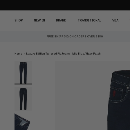
Skip to content
SHOP
NEW IN
BRAND
TRANSITIONAL
VBA
FREE SHIPPING ON ORDERS OVER £150
Home
Luxury Edition Tailored Fit Jeans - Mid Blue/Navy Patch