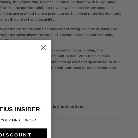
ducing the Vincentius Tailored Fit Mid Blue Jeans with Navy Suede
Patch - the perfect addition to your wardrobe for any occasion.
 jeans are crafted from a premium cotton blend material, designed
fer both comfort and durability.
ailored fit of these jeans ensures a flattering silhouette, while the
ch fit material allows for ease of movement and a comfortable,
le fit.
with top-quality materials and expert craftsmanship, the
ntius tailored fit grey jeans are built to last. With their classic
n and versatile style, these jeans can be dressed up or down to suit
utfit or occasion. Equipped with
calf hair back patch and contrast
hing
igh quality stretch fabric
 Pocket Design
ipped Fly
Machine Washable
efer to care label for washing instructions
TIUS INSIDER
F YOUR FIRST ORDER
 DISCOUNT