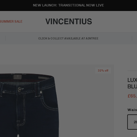
NEW LAUNCH: TRANSITIONAL NOW LIVE
SUMMER SALE
CLICK & COLLECT AVAILABLE AT AINTREE
32% off
LUX
BL
£65
Wais
2