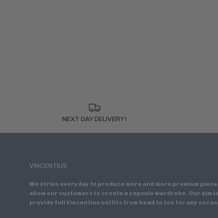
NEXT DAY DELIVERY!
VINCENTIUS
We strive everyday to produce more and more premium piece
allow our customers to create a capsule wardrobe. Our aim is
provide full Vincentius outfits from head to toe for any occas