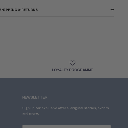
SHIPPING & RETURNS
LOYALTY PROGRAMME
NEWSLETTER
Sign up for exclusive offers, original stories, events
and more.