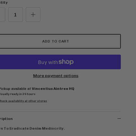
tity
ADD TO CART
More payment options
Pickup available at
Vincentius Aintree HQ
Usually ready in 24 hours
heck availability at other stores
ription
n To Eradicate Denim Mediocrity.