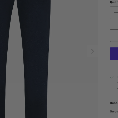
Quan
Next
C
Desc
Swor