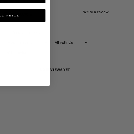
0 reviews
Write a review
Reviews
0
LL PRICE
With media
NO REVIEWS YET