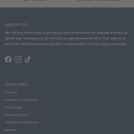
VINCENTIUS
We strive everyday to produce more and more premium pieces to
allow our customers to create a capsule wardrobe. Our aim is to
provide full Vincentius outfits from head to toe for any occasion.
Facebook
Instagram
TikTok
QUICK LINKS
Find Us
Delivery & Returns
Size Guide
Privacy Policy
Terms & Conditions
Klarna