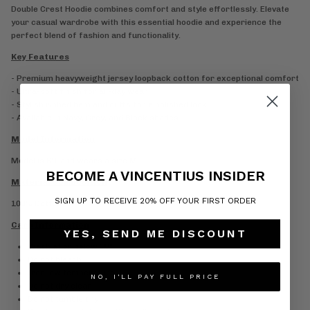
Double Crest Hoodie combines comfort and style effortlessly. Elevate
your casual wardrobe with this essential hoodie and experience the
perfect blend of fashion and functionality.
Key Features
- Premium heavyweight jersey loopback cotton for exceptional comfort
- Ultra-soft finish for all-day wear
- Stylish ribbed hem and cuffs for a polished look
- Available in Navy, Grey, and Black shades
Model Information
Model is 6’1 and wears a size M
BECOME A VINCENTIUS INSIDER
Material Composition
SIGN UP TO RECEIVE 20% OFF YOUR FIRST ORDER
100% Cotton
Care Information
YES, SEND ME DISCOUNT
Wash at or below 30°
Do not bleach
Iron low temperature
NO, I'LL PAY FULL PRICE
Do not dry clean
Do not tumble dry