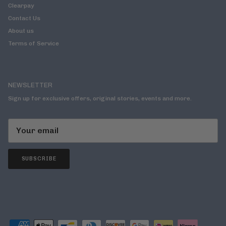
Clearpay
Contact Us
About us
Terms of Service
NEWSLETTER
Sign up for exclusive offers, original stories, events and more.
SUBSCRIBE