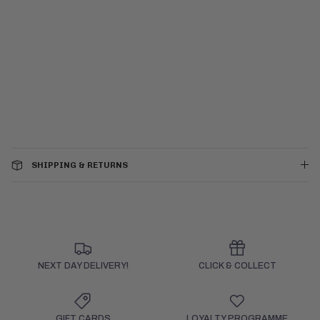
SHIPPING & RETURNS
NEXT DAY DELIVERY!
CLICK & COLLECT
GIFT CARDS
LOYALTY PROGRAMME