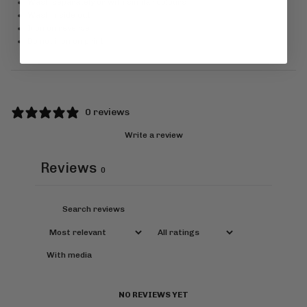
Wash separately or with similar colours
Wash inside out
Iron on reverse
Do not iron on print
0 reviews
Write a review
Reviews
0
With media
NO REVIEWS YET