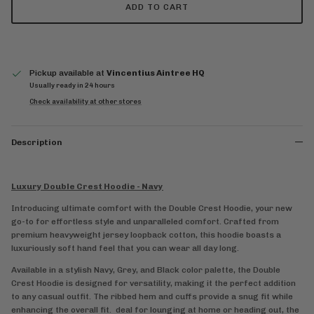
ADD TO CART
Pickup available at
Vincentius Aintree HQ
Usually ready in 24 hours
Check availability at other stores
Description
Luxury Double Crest Hoodie - Navy
Introducing ultimate comfort with the Double Crest Hoodie, your new
go-to for effortless style and unparalleled comfort. Crafted from
premium heavyweight jersey loopback cotton, this hoodie boasts a
luxuriously soft hand feel that you can wear all day long.
Available in a stylish Navy, Grey, and Black color palette, the Double
Crest Hoodie is designed for versatility, making it the perfect addition
to any casual outfit. The ribbed hem and cuffs provide a snug fit while
enhancing the overall fit.
deal for lounging at home or heading out, the