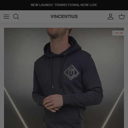
Skip to content
NEW LAUNCH: TRANSITIONAL NOW LIVE
Account
Cart
75% off