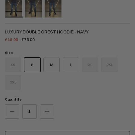
LUXURY DOUBLE CREST HOODIE - NAVY
£19.00
£75.00
Size
XS
S
M
L
XL
2XL
3XL
Quantity