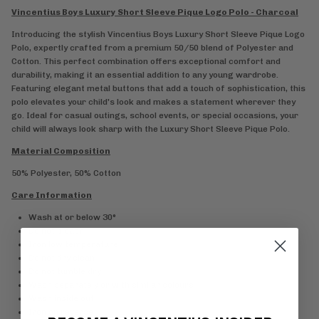
Vincentius Boys Luxury Short Sleeve Pique Logo Polo - Charcoal
Introducing the stylish Vincentius Boys Luxury Short Sleeve Pique Logo
Polo, expertly crafted from a premium 50/50 blend of Polyester and
Cotton. This perfect combination offers exceptional comfort and
durability, making it an essential addition to any young wardrobe.
Featuring elegant metal buttons that add a touch of sophistication, this
polo elevates your child's look and makes a statement wherever they
go. Ideal for casual outings, school events, or special occasions, your
child will always look sharp with the Luxury Short Sleeve Pique Polo.
Material Composition
50% Polyester, 50% Cotton
Care Information
Wash at or below 30°
Do not bleach
Iron low temperature
Do not dry clean
Do not tumble dry
Wash separately or with similar colours
Wash inside out
Iron on reverse