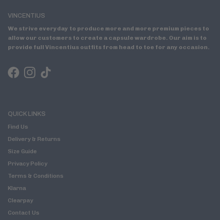
VINCENTIUS
We strive everyday to produce more and more premium pieces to
allow our customers to create a capsule wardrobe. Our aim is to
provide full Vincentius outfits from head to toe for any occasion.
Facebook
Instagram
TikTok
QUICK LINKS
Find Us
Delivery & Returns
Size Guide
Privacy Policy
Terms & Conditions
Klarna
Clearpay
Contact Us