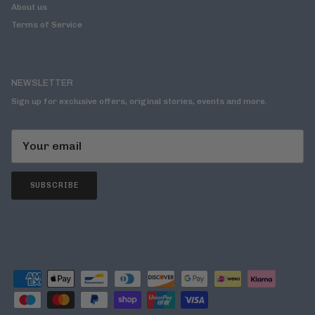
About us
Terms of Service
NEWSLETTER
Sign up for exclusive offers, original stories, events and more.
SUBSCRIBE