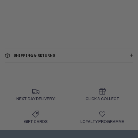
SHIPPING & RETURNS
NEXT DAY DELIVERY!
CLICK & COLLECT
GIFT CARDS
LOYALTY PROGRAMME