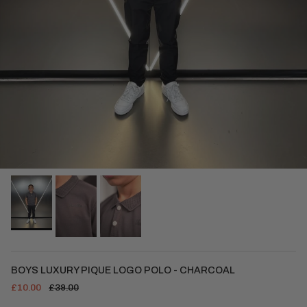
BOYS LUXURY PIQUE LOGO POLO - CHARCOAL
£10.00
£39.00