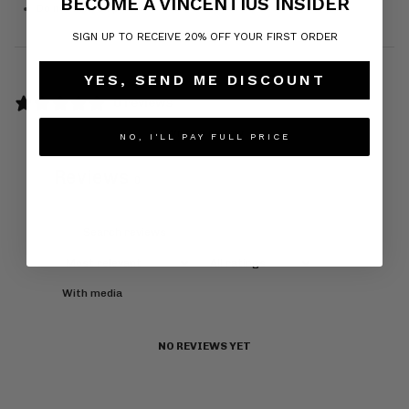
BECOME A VINCENTIUS INSIDER
Do not iron on print
SIGN UP TO RECEIVE 20% OFF YOUR FIRST ORDER
YES, SEND ME DISCOUNT
0 reviews
Write a review
NO, I'LL PAY FULL PRICE
Reviews
0
With media
NO REVIEWS YET