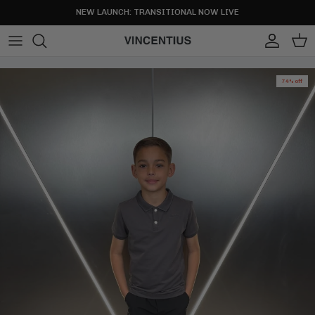
Skip to content
NEW LAUNCH: TRANSITIONAL NOW LIVE
Account
Cart
74% off