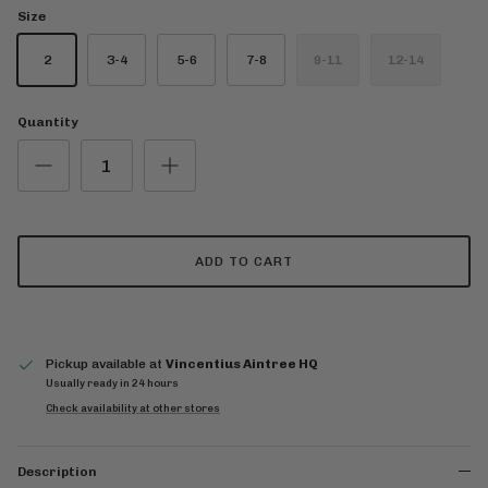
Size
2
3-4
5-6
7-8
9-11
12-14
Quantity
ADD TO CART
Pickup available at
Vincentius Aintree HQ
Usually ready in 24 hours
Check availability at other stores
Description