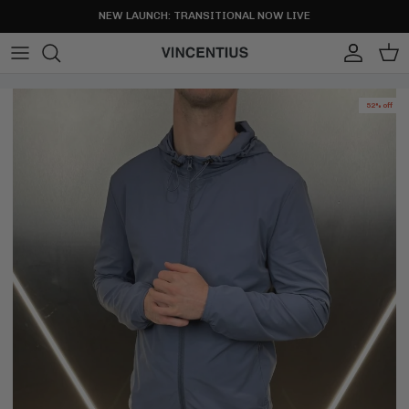
Skip to content
NEW LAUNCH: TRANSITIONAL NOW LIVE
Account
Cart
52% off