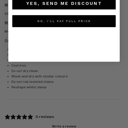
YES, SEND ME DISCOUNT
Material Composition
85% Nylon, 15% Spandex
NO, I'LL PAY FULL PRICE
Model information
Model is 6’1 and wears a size M
Care information
Machine wash 30°
Do not bleach
Do not tumble dry
Cool iron
Do not dry clean
Wash and dry with similar colours
Do not rub isolated stains
Reshape whilst damp
0 reviews
Write a review