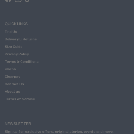
Facebook
Instagram
TikTok
QUICK LINKS
Find Us
Delivery & Returns
Size Guide
Privacy Policy
Terms & Conditions
Klarna
Clearpay
Contact Us
About us
Terms of Service
NEWSLETTER
Sign up for exclusive offers, original stories, events and more.