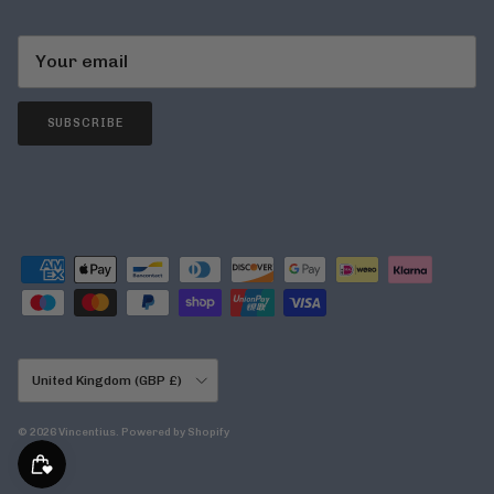
SUBSCRIBE
Country/Region
United Kingdom (GBP £)
© 2026
Vincentius
.
Powered by Shopify