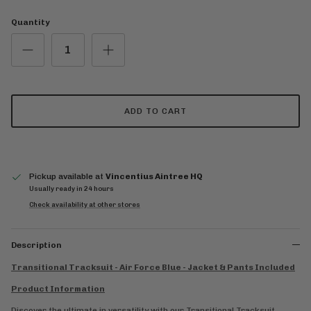
Quantity
ADD TO CART
Pickup available at
Vincentius Aintree HQ
Usually ready in 24 hours
Check availability at other stores
Description
Transitional Tracksuit - Air Force Blue - Jacket & Pants Included
Product Information
Discover the ultimate in versatility with our Transitional Tracksuit,