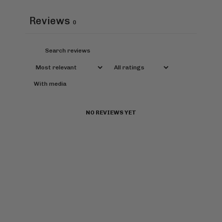
Reviews
0
With media
NO REVIEWS YET