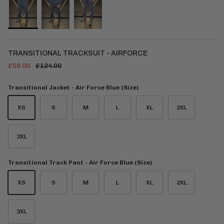
TRANSITIONAL TRACKSUIT - AIRFORCE
£59.00
£124.00
Transitional Jacket - Air Force Blue (Size)
XS
S
M
L
XL
2XL
3XL
Transitional Track Pant - Air Force Blue (Size)
XS
S
M
L
XL
2XL
3XL