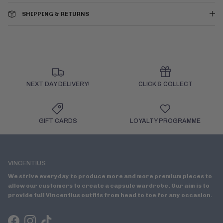
SHIPPING & RETURNS
NEXT DAY DELIVERY!
CLICK & COLLECT
GIFT CARDS
LOYALTY PROGRAMME
VINCENTIUS
We strive everyday to produce more and more premium pieces to
allow our customers to create a capsule wardrobe. Our aim is to
provide full Vincentius outfits from head to toe for any occasion.