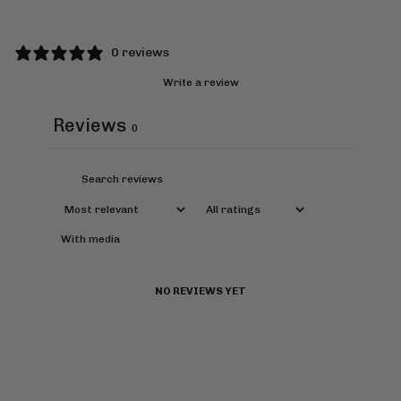
0 reviews
Write a review
Reviews
0
With media
NO REVIEWS YET