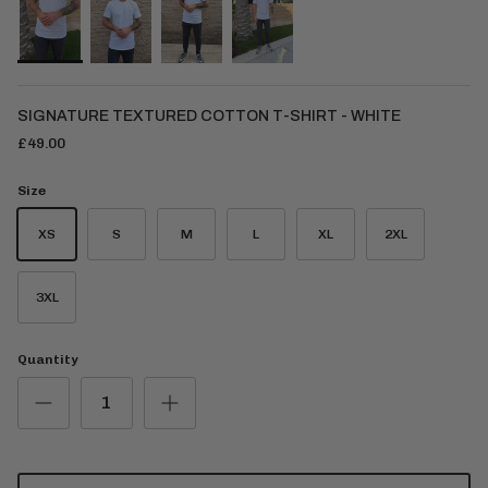
SIGNATURE TEXTURED COTTON T-SHIRT - WHITE
£49.00
Size
XS
S
M
L
XL
2XL
3XL
Quantity