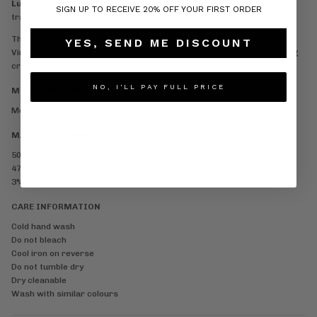
Luxury Finish:
A versatile wardrobe essential that effortlessly
SIGN UP TO RECEIVE 20% OFF YOUR FIRST ORDER
transitions from casual to elevated styling.
The Luxury Signature Textured T-Shirt showcases the essence of
YES, SEND ME DISCOUNT
Vincentius — premium fabrics, timeless design, and elevated detailing
crafted for the modern wardrobe.
NO, I'LL PAY FULL PRICE
MODEL INFORMATION
Model is 6'1 and wears a size M.
MATERIAL COMPOSITION
50% Polyester
47% Cotton
3% Silk
CARE INFORMATION
Cold hand wash
Do not bleach
Cool iron on reverse
Do not tumble dry
Dry cleanable
Wash with similar colours