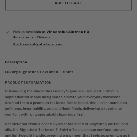
ADD TO CART
Pickup available at
Vincentius Aintree HQ
Usually ready in 24 hours
Check availability at other stores
Description
Luxury Signature Textured T-Shirt
PRODUCT INFORMATION
Introducing the Vincentius Luxury Signature Textured T-Shirt, a
sophisticated staple designed to elevate your everyday wardrobe.
Crafted from a premium textured fabric blend, this t-shirt combines
softness, breathability, and a refined finish, delivering exceptional
comfort with an unmistakably luxurious feel.
Constructed from a carefully selected blend of polyester, cotton, and
silk, the Signature Textured T-Shirt offers a unique surface texture
and lightweight handle, creating a garment that feels as premium as it