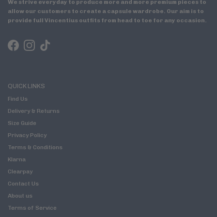
We strive everyday to produce more and more premium pieces to
allow our customers to create a capsule wardrobe. Our aim is to
provide full Vincentius outfits from head to toe for any occasion.
Facebook
Instagram
TikTok
QUICK LINKS
Find Us
Delivery & Returns
Size Guide
Privacy Policy
Terms & Conditions
Klarna
Clearpay
Contact Us
About us
Terms of Service