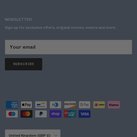
NEWSLETTER
Sign up for exclusive offers, original stories, events and more.
SUBSCRIBE
Country/Region
United Kingdom (GBP £)