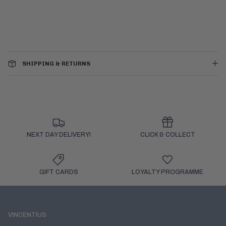
SHIPPING & RETURNS
NEXT DAY DELIVERY!
CLICK & COLLECT
GIFT CARDS
LOYALTY PROGRAMME
VINCENTIUS