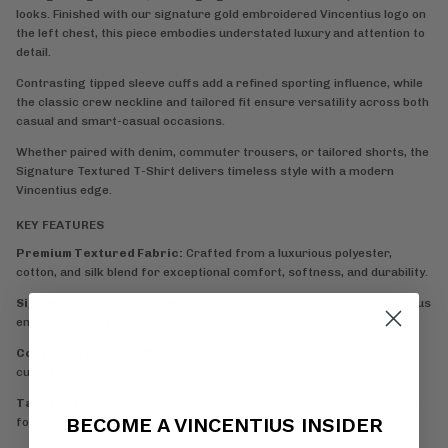
looks. Finished with our signature gold embroidered Vincentius logo on
the left chest, this piece embodies understated luxury and attention to
detail.
Contrasting tipped sleeve cuffs add a refined sporting influence, while
the classic crew neckline and tailored fit ensure versatility across both
casual and smart-casual occasions.
Whether paired with denim, commuter trousers, or tailored shorts, the
Signature Textured T-Shirt delivers timeless style with a modern
Vincentius edge.
KEY FEATURES
Premium Textured Fabric:
Crafted from a luxurious polyester,
cotton, and silk blend for exceptional comfort, softness, and durability.
Signature Gold Embroidery:
Finished with an elevated gold Vincentius
embroidered logo on the left chest.
Contrast Tipped Cuffs:
Refined striped tipping detail on the sleeve
cuffs for a premium sporting aesthetic.
Tailored Fit:
Designed to provide a clean, modern silhouette suitable
BECOME A VINCENTIUS INSIDER
for everyday wear.