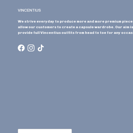
VINCENTIUS
We strive everyday to produce more and more premium piece
allow our customers to create a capsule wardrobe. Our aim is
provide full Vincentius outfits from head to toe for any occas
Facebook
Instagram
TikTok
Country/Region