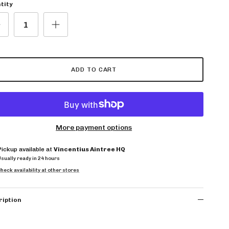
tity
ADD TO CART
More payment options
Pickup available at
Vincentius Aintree HQ
Usually ready in 24 hours
heck availability at other stores
ription