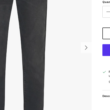
Quan
Next
C
Desc