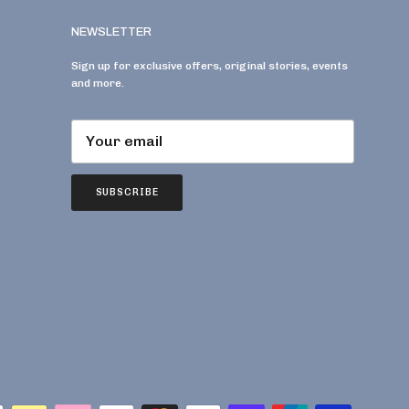
NEWSLETTER
Sign up for exclusive offers, original stories, events
and more.
SUBSCRIBE