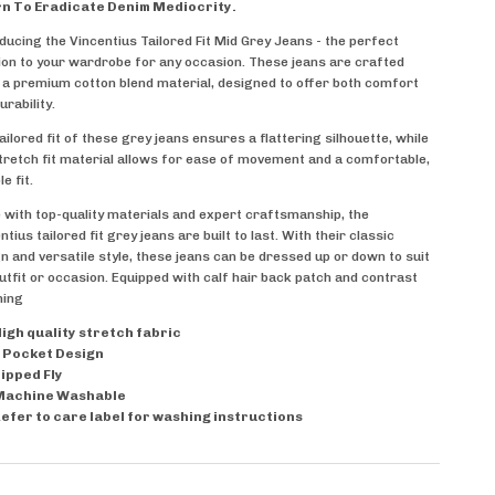
n To Eradicate Denim Mediocrity.
ducing the Vincentius Tailored Fit Mid Grey Jeans - the perfect
ion to your wardrobe for any occasion. These jeans are crafted
a premium cotton blend material, designed to offer both comfort
urability.
ailored fit of these grey jeans ensures a flattering silhouette, while
tretch fit material allows for ease of movement and a comfortable,
le fit.
with top-quality materials and expert craftsmanship, the
ntius tailored fit grey jeans are built to last. With their classic
n and versatile style, these jeans can be dressed up or down to suit
utfit or occasion. Equipped with
calf hair back patch and contrast
hing
igh quality stretch fabric
 Pocket Design
ipped Fly
Machine Washable
efer to care label for washing instructions