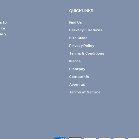
QUICK LINKS
s to
Find Us
 to
Delivery & Returns
ion.
Size Guide
Privacy Policy
Terms & Conditions
Klarna
Clearpay
Contact Us
About us
Terms of Service