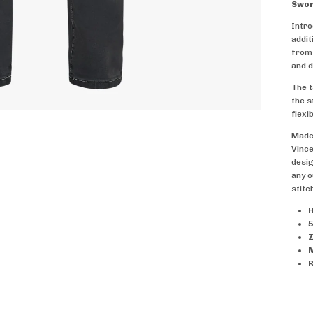
Swor
Intro
addit
from 
and d
The t
the s
flexib
Made 
Vince
desig
any o
stitc
H
5
Z
R