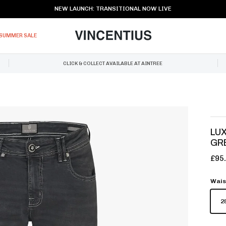
NEW LAUNCH: TRANSITIONAL NOW LIVE
SUMMER SALE
CLICK & COLLECT AVAILABLE AT AINTREE
LUX
GR
£95
Wais
2