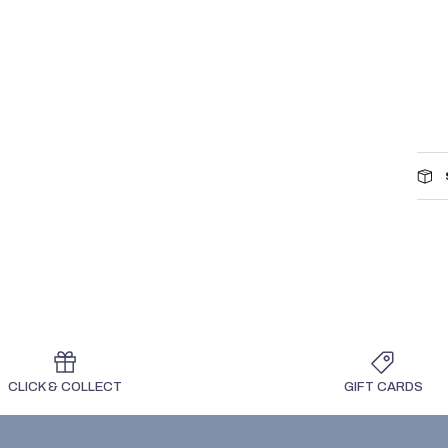
CLICK & COLLECT
GIFT CARDS