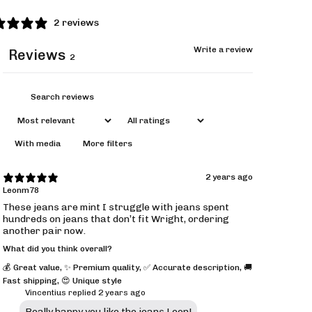
2 reviews
Write a review
Reviews
2
With media
More filters
2 years ago
Leonm78
These jeans are mint I struggle with jeans spent
hundreds on jeans that don’t fit Wright, ordering
another pair now.
What did you think overall?
💰 Great value
,
✨ Premium quality
,
✅ Accurate description
,
🚚
Fast shipping
,
😍 Unique style
Vincentius replied
2 years ago
Really happy you like the jeans Leon!