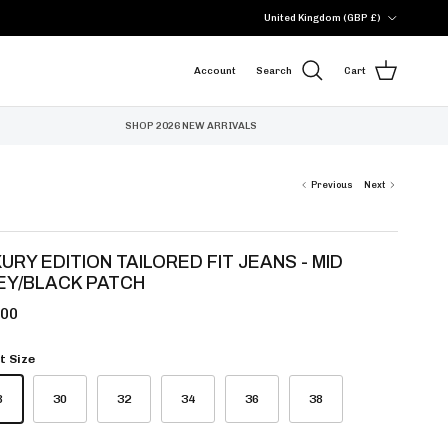
Country/Region
United Kingdom (GBP £)
Account
Search
Cart
SHOP 2026 NEW ARRIVALS
Previous
Next
URY EDITION TAILORED FIT JEANS - MID
EY/BLACK PATCH
.00
t Size
8
30
32
34
36
38