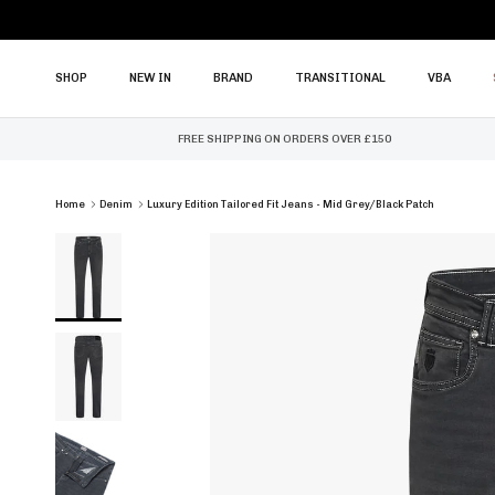
Skip to content
SHOP
NEW IN
BRAND
TRANSITIONAL
VBA
FREE SHIPPING ON ORDERS OVER £150
Home
Denim
Luxury Edition Tailored Fit Jeans - Mid Grey/Black Patch