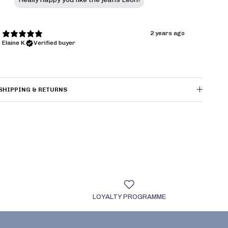
2 years ago
Elaine K.
Verified buyer
SHIPPING & RETURNS
LOYALTY PROGRAMME