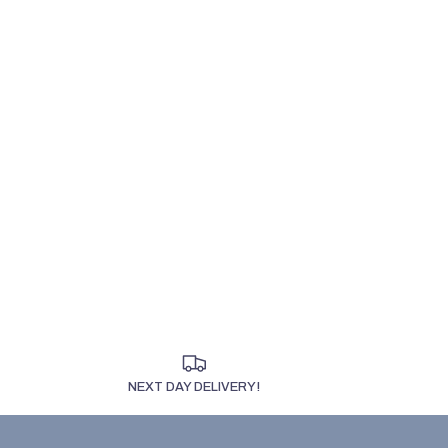
NEXT DAY DELIVERY!